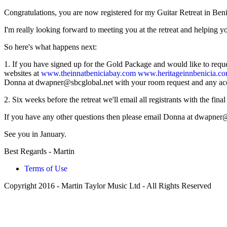
Congratulations, you are now registered for my Guitar Retreat in Beni
I'm really looking forward to meeting you at the retreat and helping yo
So here's what happens next:
1. If you have signed up for the Gold Package and would like to request
websites at
www.theinnatbeniciabay.com
www.heritageinnbenicia.c
Donna at
dwapner@sbcglobal.net
with your room request and any a
2. Six weeks before the retreat we'll email all registrants with the final
If you have any other questions then please email Donna at
dwapner@
See you in January.
Best Regards - Martin
Terms of Use
Copyright 2016 - Martin Taylor Music Ltd - All Rights Reserved