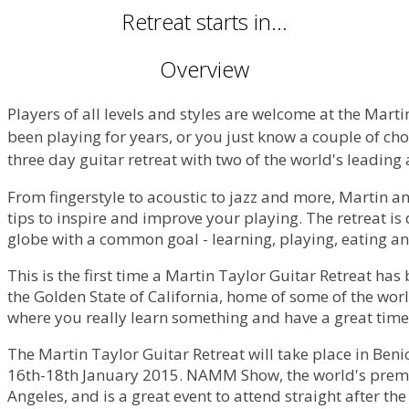
Retreat starts in...
Overview
Players of all levels and styles are welcome at the Mart
been playing for years, or you just know a couple of chor
three day guitar retreat with two of the world's leading
From fingerstyle to acoustic to jazz and more, Martin an
tips to inspire and improve your playing. The retreat is 
globe with a common goal - learning, playing, eating a
This is the first time a Martin Taylor Guitar Retreat has
the Golden State of California, home of some of the wor
where you really learn something and have a great tim
The Martin Taylor Guitar Retreat will take place in Benic
16th-18th January 2015. NAMM Show, the world's premi
Angeles, and is a great event to attend straight after the 