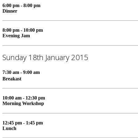
6:00 pm - 8:00 pm
Dinner
8:00 pm - 10:00 pm
Evening Jam
Sunday 18th January 2015
7:30 am - 9:00 am
Breakast
10:00 am - 12:30 pm
Morning Workshop
12:45 pm - 1:45 pm
Lunch