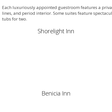
Each luxuriously appointed guestroom features a privat
lines, and period interior. Some suites feature spectac
tubs for two.
Shorelight Inn
Benicia Inn