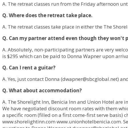
A. The retreat classes run from the Friday afternoon un
Q. Where does the retreat take place.
A. The retreat classes take place in either the The Shorel
Q. Can my partner attend even though they won't par
A. Absolutely, non-participating partners are very welc
is $295 which can be paid to Donna Wapner upon arriva
Q. Can I rent a guitar?
A. Yes, just contact Donna (
dwapner@sbcglobal.net
) an
Q. What about accommodation?
A. The Shorelight Inn, Benicia Inn and Union Hotel are i
We have negotiated discount room rates with them which 
a specific room (filled on a first come-first serve basi
www.shorelightinn.com www.unionhotelbenicia.com. S