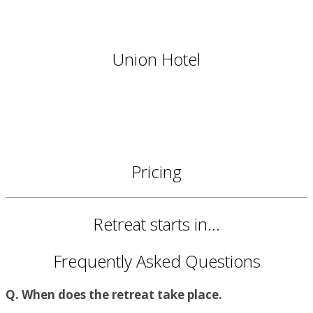
Union Hotel
Pricing
Retreat starts in...
Frequently Asked Questions
Q. When does the retreat take place.