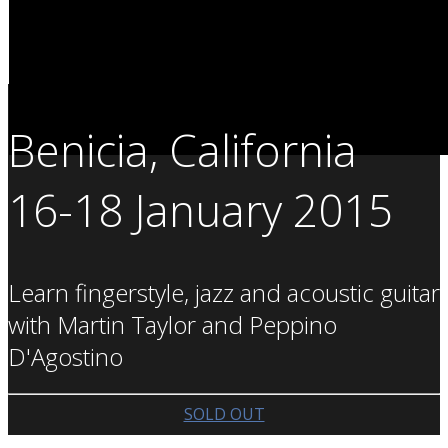
Benicia, California
16-18 January 2015
Learn fingerstyle, jazz and acoustic guitar
with Martin Taylor and Peppino
D'Agostino
SOLD OUT