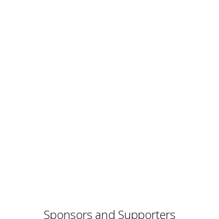
Sponsors and Supporters