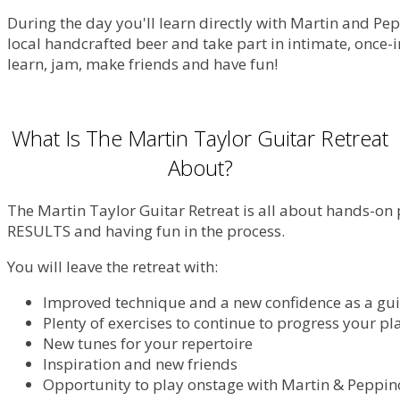
During the day you'll learn directly with Martin and Pe
local handcrafted beer and take part in intimate, once-in
learn, jam, make friends and have fun!
What Is The Martin Taylor Guitar Retreat
About?
The Martin Taylor Guitar Retreat is all about hands-on 
RESULTS and having fun in the process.
You will leave the retreat with:
Improved technique and a new confidence as a gui
Plenty of exercises to continue to progress your pl
New tunes for your repertoire
Inspiration and new friends
Opportunity to play onstage with Martin & Peppin