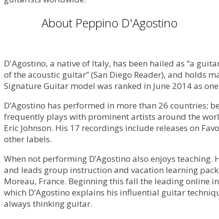
About Peppino D'Agostino
D'Agostino, a native of Italy, has been hailed as “a guita
of the acoustic guitar” (San Diego Reader), and holds m
Signature Guitar model was ranked in June 2014 as one 
D’Agostino has performed in more than 26 countries; bee
frequently plays with prominent artists around the wo
Eric Johnson. His 17 recordings include releases on F
other labels.
When not performing D’Agostino also enjoys teaching. H
and leads group instruction and vacation learning packa
Moreau, France. Beginning this fall the leading online in
which D’Agostino explains his influential guitar techni
always thinking guitar.