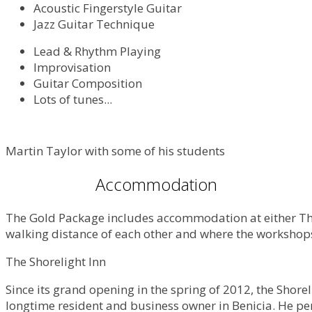
Acoustic Fingerstyle Guitar
Jazz Guitar Technique
Lead & Rhythm Playing
Improvisation
Guitar Composition
Lots of tunes...
Martin Taylor with some of his students
Accommodation
The Gold Package includes accommodation at either The S
walking distance of each other and where the workshops 
The Shorelight Inn
Since its grand opening in the spring of 2012, the Shor
longtime resident and business owner in Benicia. He per