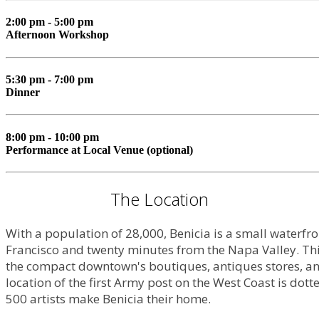
2:00 pm - 5:00 pm
Afternoon Workshop
5:30 pm - 7:00 pm
Dinner
8:00 pm - 10:00 pm
Performance at Local Venue (optional)
The Location
With a population of 28,000, Benicia is a small waterfr
Francisco and twenty minutes from the Napa Valley. This
the compact downtown's boutiques, antiques stores, and
location of the first Army post on the West Coast is dotte
500 artists make Benicia their home.