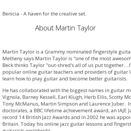
Benicia - A haven for the creative set.
About Martin Taylor
Martin Taylor is a Grammy nominated fingerstyle guitari
Metheny says Martin Taylor is "one of the most awesome s
Beck thinks Taylor "out-shred’s all of us put together….I
popular online guitar teachers and providers of guitar 
learn how to play guitar and become better guitarists.
He has collaborated with the biggest names in guitar 
Vignola, Barney Kessell, Earl Klugh, Herb Ellis, Scotty 
Tony McManus, Martin Simpson and Laurence Juber. In 
doctorates, a BBC lifetime achievement award, an IAJE 
record 14 British Jazz Awards and in 2002 he was appoin
Britain. Today his online jazz guitar lessons and finger
guitarists worldwide.