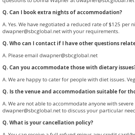
questions to Donna Wapner at
dwapner@sbcglobal.net
Q. Can I book extra nights of accommodation?
A. Yes. We have negotiated a reduced rate of $125 per n
dwapner@sbcglobal.net
with your requirements.
Q. Who can I contact if I have other questions relat
A. Please email
dwapner@sbcglobal.net
Q. Can you accommodate those with dietary issues
A. We are happy to cater for people with diet issues. Ve
Q. Is the venue and accommodation suitable for tho
A. We are not able to accommodate anyone with severe m
dwapner@sbcglobal.net
to discuss your particular nee
Q. What is your cancellation policy?
A. You can receive a full refund minus any credit card/ho