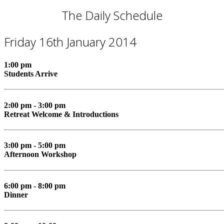
The Daily Schedule
Friday 16th January 2014
1:00 pm
Students Arrive
2:00 pm - 3:00 pm
Retreat Welcome & Introductions
3:00 pm - 5:00 pm
Afternoon Workshop
6:00 pm - 8:00 pm
Dinner