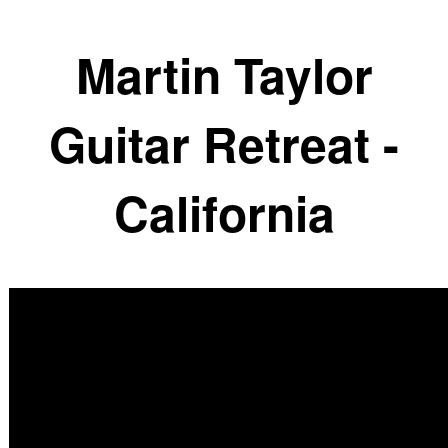
Martin Taylor
Guitar Retreat -
California