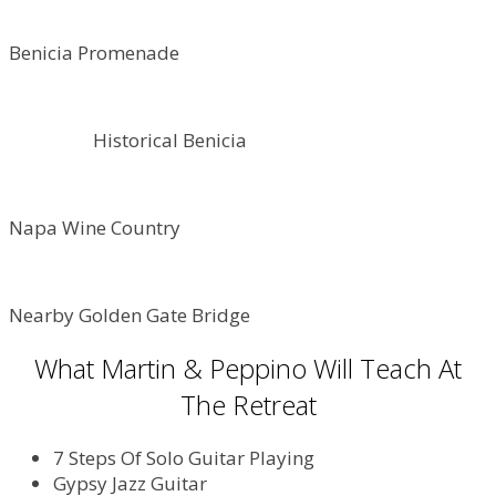
Benicia Promenade
Historical Benicia
Napa Wine Country
Nearby Golden Gate Bridge
What Martin & Peppino Will Teach At
The Retreat
7 Steps Of Solo Guitar Playing
Gypsy Jazz Guitar