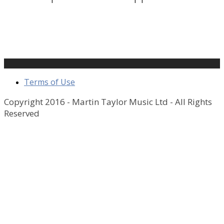
Terms of Use
Copyright 2016 - Martin Taylor Music Ltd - All Rights
Reserved