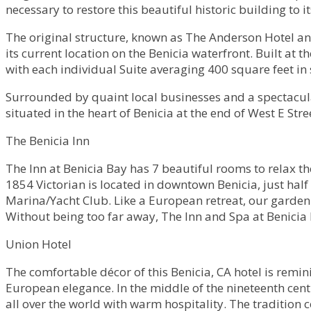
necessary to restore this beautiful historic building to 
The original structure, known as The Anderson Hotel and
its current location on the Benicia waterfront. Built at t
with each individual Suite averaging 400 square feet in 
Surrounded by quaint local businesses and a spectacular 
situated in the heart of Benicia at the end of West E Stre
The Benicia Inn
The Inn at Benicia Bay has 7 beautiful rooms to relax t
1854 Victorian is located in downtown Benicia, just hal
Marina/Yacht Club. Like a European retreat, our garden 
Without being too far away, The Inn and Spa at Benicia B
Union Hotel
The comfortable décor of this Benicia, CA hotel is remini
European elegance. In the middle of the nineteenth cen
all over the world with warm hospitality. The tradition c