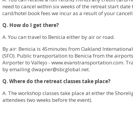
need to cancel within six weeks of the retreat start dat
card/hotel book fees we incur as a result of your cancell
Q. How do I get there?
A. You can travel to Benicia either by air or road.
By air: Benicia is 45minutes from Oakland International
(SFO). Public transportation to Benicia from the airport
Airporter to Vallejo - www.evanstransportation.com. Tr
by emailing
dwapner@sbcglobal.net
.
Q. Where do the retreat classes take place?
A. The workshop classes take place at either the Shoreligh
attendees two weeks before the event).