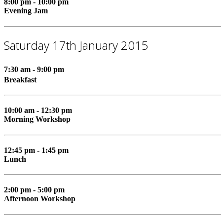
8:00 pm - 10:00 pm
Evening Jam
Saturday 17th January 2015
7:30 am - 9:00 pm
Breakfast
10:00 am - 12:30 pm
Morning Workshop
12:45 pm - 1:45 pm
Lunch
2:00 pm - 5:00 pm
Afternoon Workshop