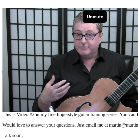
RIGHT CLICK THIS LINK TO
In this video I show how you can apply inner dynamics to your fingers
This is Video #2 in my free fingerstyle guitar training series. You can
Would love to answer your questions. Just email me at
martin@martin
Talk soon,