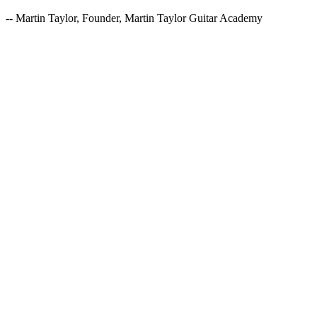
-- Martin Taylor, Founder, Martin Taylor Guitar Academy