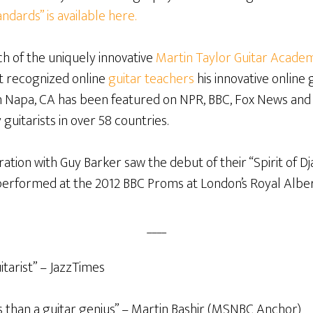
ndards” is available here.
h of the uniquely innovative
Martin Taylor Guitar Acade
st recognized online
guitar teachers
his innovative online 
in Napa, CA has been featured on NPR, BBC, Fox News and
 guitarists in over 58 countries.
ration with Guy Barker saw the debut of their “Spirit of 
performed at the 2012 BBC Proms at London’s Royal Alber
____
itarist” – JazzTimes
s than a guitar genius” – Martin Bashir (MSNBC Anchor)