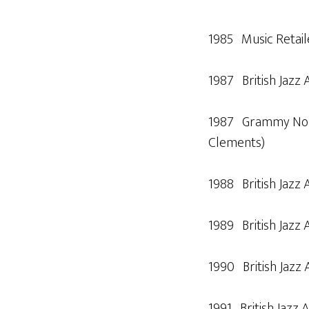
1985 Music Retail
1987 British Jazz 
1987 Grammy Nomin
Clements)
1988 British Jazz 
1989 British Jazz 
1990 British Jazz 
1991 British Jazz A