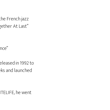
the French jazz
ether At Last”
ance”
leased in 1992 to
eeks and launched
ITELIFE, he went