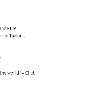
hange the
tin Taylor is
n
the world.” – Chet