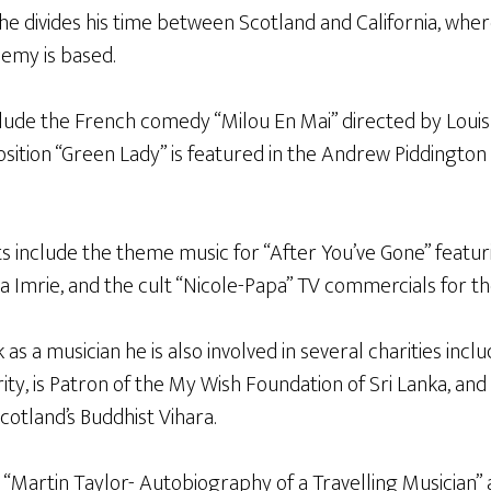
e divides his time between Scotland and California, whe
emy is based.
nclude the French comedy “Milou En Mai” directed by Loui
sition “Green Lady” is featured in the Andrew Piddington 
s include the theme music for “After You’ve Gone” featur
a Imrie, and the cult “Nicole-Papa” TV commercials for th
 as a musician he is also involved in several charities incl
y, is Patron of the My Wish Foundation of Sri Lanka, and 
cotland’s Buddhist Vihara.
“Martin Taylor- Autobiography of a Travelling Musician” a