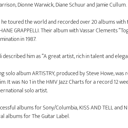
rison, Dionne Warwick, Diane Schuur and Jamie Cullum.
 he toured the world and recorded over 20 albums with 
PHANE GRAPPELLI. Their album with Vassar Clements “Tog
nation in 1987.
 described him as “A great artist, rich in talent and eleg
ng solo album ARTISTRY, produced by Steve Howe, was re
aim. It was No 1 in the HMV Jazz Charts for a record 12 w
ernational solo artist.
ccessful albums for Sony/Columbia, KISS AND TELL and N
al albums for The Guitar Label.