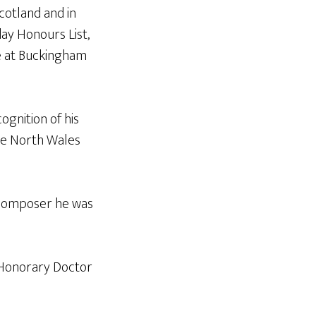
cotland and in
day Honours List,
e at Buckingham
ognition of his
he North Wales
a composer he was
 Honorary Doctor