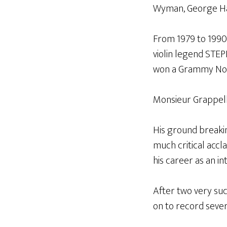
Wyman, George Har
From 1979 to 1990
violin legend STE
won a Grammy Nomi
Monsieur Grappelli
His ground breaki
much critical accl
his career as an int
After two very su
on to record sever