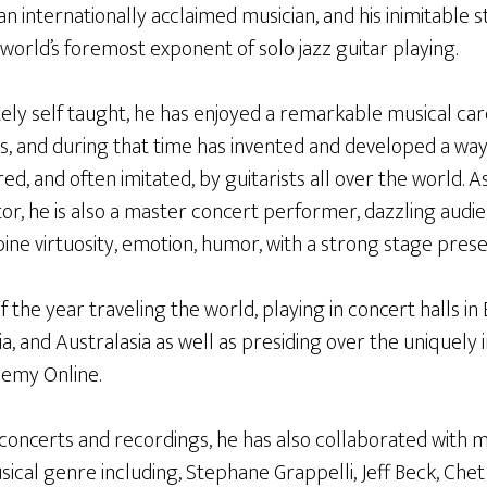
an internationally acclaimed musician, and his inimitable 
world’s foremost exponent of solo jazz guitar playing.
ly self taught, he has enjoyed a remarkable musical ca
s, and during that time has invented and developed a way
red, and often imitated, by guitarists all over the world. A
tor, he is also a master concert performer, dazzling audie
ne virtuosity, emotion, humor, with a strong stage prese
the year traveling the world, playing in concert halls in
ia, and Australasia as well as presiding over the uniquely 
demy Online.
o concerts and recordings, he has also collaborated with 
cal genre including, Stephane Grappelli, Jeff Beck, Chet A