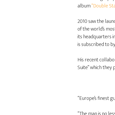
album
“Double Sta
2010 saw the launc
of the world’s mo
its headquarters 
is subscribed to by
His recent collabo
Suite” which they 
“Europe’s finest gu
“The man is no les