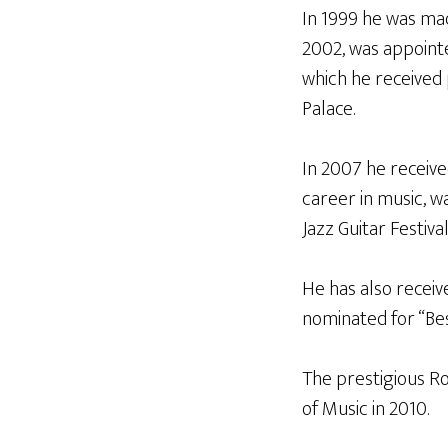
In 1999 he was mad
2002, was appointe
which he received
Palace.
In 2007 he receive
career in music, 
Jazz Guitar Festiva
He has also receiv
nominated for “Be
The prestigious R
of Music in 2010.