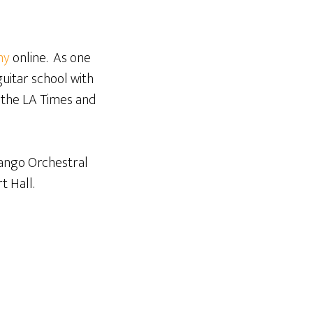
my
online. As one
guitar school with
 the LA Times and
Django Orchestral
t Hall.