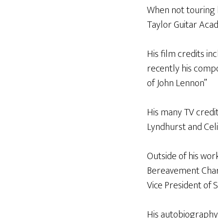
When not touring h
Taylor Guitar Acad
His film credits i
recently his compo
of John Lennon”
His many TV credit
Lyndhurst and Celi
Outside of his work
Bereavement Charit
Vice President of S
His autobiography 