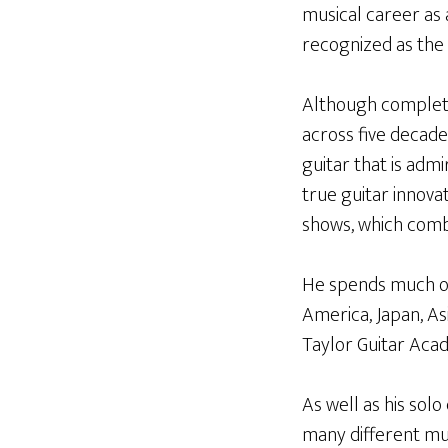
musical career as 
recognized as the 
Although complete
across five decade
guitar that is admi
true guitar innova
shows, which combi
He spends much of 
America, Japan, As
Taylor Guitar Aca
As well as his sol
many different musi