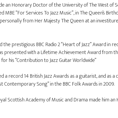
e an Honorary Doctor of the University of The West of S
d MBE “For Services To Jazz Music”, in The Queen’s Birth
 personally from Her Majesty The Queen at an investitur
d the prestigious BBC Radio 2 “Heart of Jazz” Award in rec
was presented with a Lifetime Achievement Award from t
l for his “Contribution to Jazz Guitar Worldwide”
ed a record 14 British Jazz Awards as a guitarist, and as 
st Contemporary Song” in the BBC Folk Awards in 2009.
oyal Scottish Academy of Music and Drama made him an