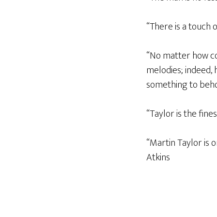
“There is a touch o
“No matter how co
melodies; indeed, 
something to beho
“Taylor is the fine
“Martin Taylor is 
Atkins