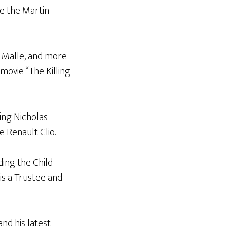
re the Martin
s Malle, and more
movie “The Killing
ing Nicholas
e Renault Clio.
uding the Child
is a Trustee and
nd his latest