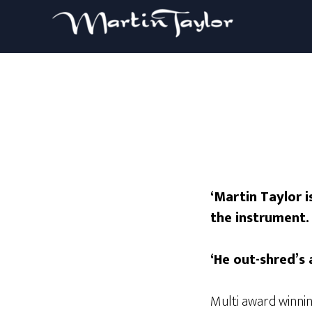
‘Martin Taylor 
the instrument. 
‘He out-shred’s 
Multi award winni