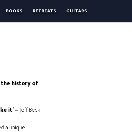
BOOKS
RETREATS
GUITARS
 the history of
ke it’ –
Jeff Beck
ed a unique