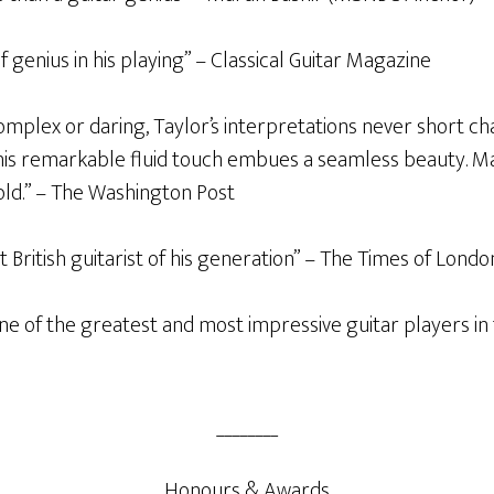
f genius in his playing” – Classical Guitar Magazine
mplex or daring, Taylor’s interpretations never short c
his remarkable fluid touch embues a seamless beauty. Mar
ld.” – The Washington Post
st British guitarist of his generation” – The Times of Londo
one of the greatest and most impressive guitar players in 
________
Honours & Awards