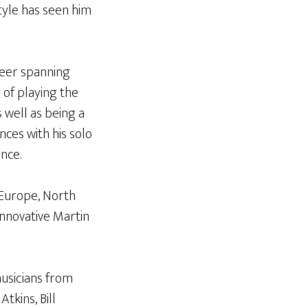
style has seen him
reer spanning
 of playing the
s well as being a
nces with his solo
nce.
 Europe, North
innovative Martin
musicians from
tkins, Bill