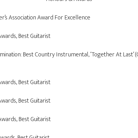
er’s Association Award For Excellence
Awards, Best Guitarist
ation: Best Country Instrumental, ‘Together At Last’ (G
Awards, Best Guitarist
Awards, Best Guitarist
Awards, Best Guitarist
wards, Best Guitarist