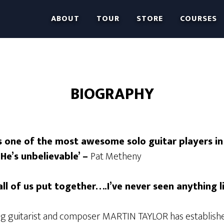
ABOUT
TOUR
STORE
COURSES
BIOGRAPHY
is one of the most awesome solo guitar players in
He’s unbelievable’ –
Pat Metheny
all of us put together….I’ve never seen anything li
ng guitarist and composer MARTIN TAYLOR has establish