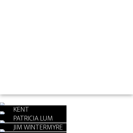
KENT
GUNDERSON
PATRICIA LUM
JIM WINTERMYRE