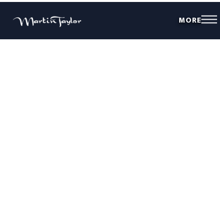
MORE
THE REAL STARS OF THE SHOW
Our community of guitarists are constantly striving to take their guitar
skills to the next level. Want to become a better guitar player?