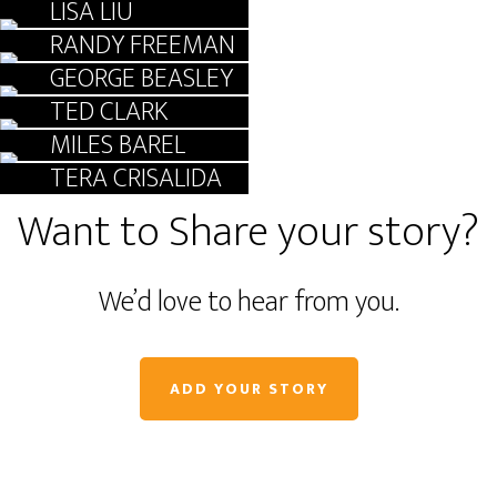
LISA LIU
RANDY FREEMAN
GEORGE BEASLEY
TED CLARK
MILES BAREL
TERA CRISALIDA
Want to Share your story?
We’d love to hear from you.
ADD YOUR STORY