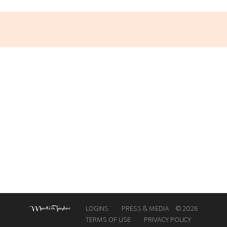
LEARN
GUITAR
NEW HERE
GUITAR
RETREATS
LOGINS
PRESS & MEDIA
© 2026
TERMS OF USE
PRIVACY POLICY