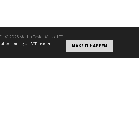
T
© 2026 Martin Taylor Music LTD.
out becoming an MT Insider!
MAKE IT HAPPEN