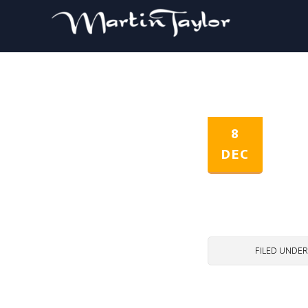
8
DEC
FILED UNDER