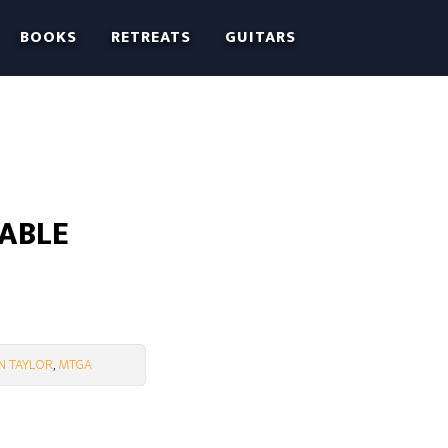
BOOKS
RETREATS
GUITARS
LABLE
N TAYLOR
,
MTGA