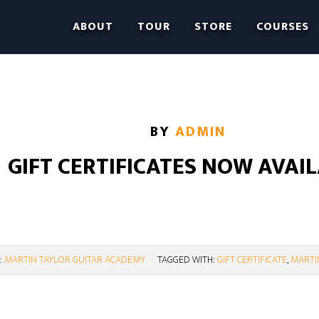
ABOUT
TOUR
STORE
COURSES
BY
ADMIN
GIFT CERTIFICATES NOW AVAI
:
MARTIN TAYLOR GUITAR ACADEMY
TAGGED WITH:
GIFT CERTIFICATE
,
MARTI