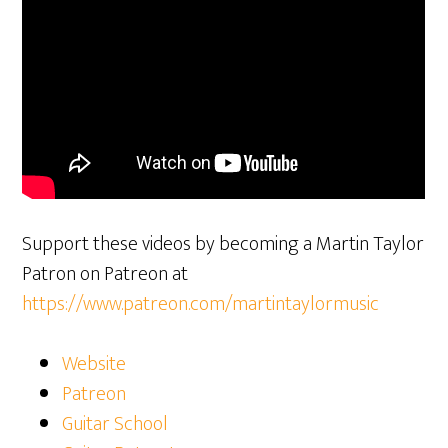
Support these videos by becoming a Martin Taylor
Patron on Patreon at
https://www.patreon.com/martintaylormusic
Website
Patreon
Guitar School