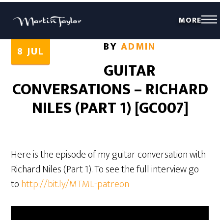
MORE
BY
ADMIN
8
JUL
GUITAR
CONVERSATIONS – RICHARD
NILES (PART 1) [GC007]
Here is the episode of my guitar conversation with
Richard Niles (Part 1). To see the full interview go
to
http://bit.ly/MTML-patreon