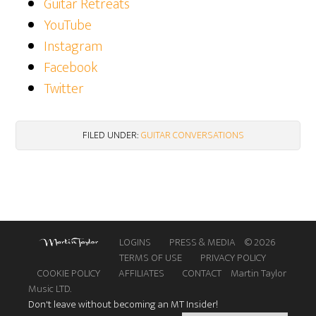
Guitar Retreats
YouTube
Instagram
Facebook
Twitter
FILED UNDER:
GUITAR CONVERSATIONS
LOGINS
PRESS & MEDIA
© 2026
TERMS OF USE
PRIVACY POLICY
COOKIE POLICY
AFFILIATES
CONTACT
Martin Taylor
Music LTD.
Don't leave without becoming an MT Insider!