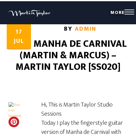
MORE
Share this...
Share this...
BY
ADMIN
17
JUL
MANHA DE CARNIVAL
(MARTIN & MARCUS) –
MARTIN TAYLOR [SS020]
Hi, This is Martin Taylor Studio
Sessions
Today I play the fingerstyle guitar
version of Manha de Carnival with