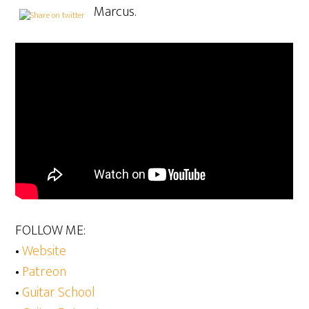
Marcus.
FOLLOW ME:
•
Website
•
Patreon
•
Guitar School