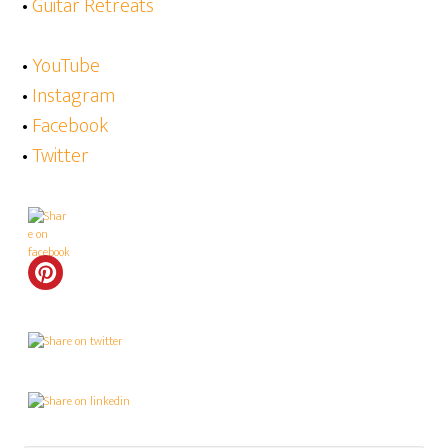
•
Guitar Retreats
•
YouTube
•
Instagram
•
Facebook
•
Twitter