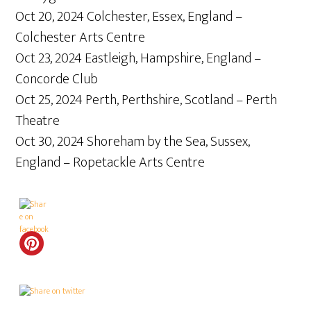
Oct 20, 2024 Colchester, Essex, England –
Colchester Arts Centre
Oct 23, 2024 Eastleigh, Hampshire, England –
Concorde Club
Oct 25, 2024 Perth, Perthshire, Scotland – Perth
Theatre
Oct 30, 2024 Shoreham by the Sea, Sussex,
England – Ropetackle Arts Centre