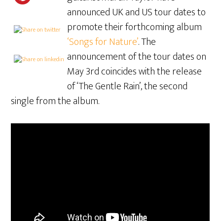
announced UK and US tour dates to
promote their forthcoming album
‘Songs for Nature’
. The
announcement of the tour dates on
May 3rd coincides with the release
of ‘The Gentle Rain’, the second
single from the album.