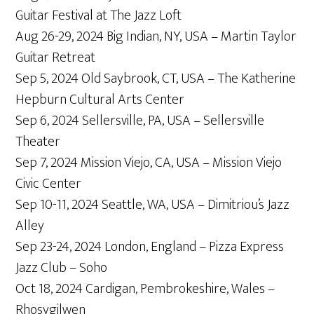
Guitar Festival at The Jazz Loft
Aug 26-29, 2024 Big Indian, NY, USA – Martin Taylor
Guitar Retreat
Sep 5, 2024 Old Saybrook, CT, USA – The Katherine
Hepburn Cultural Arts Center
Sep 6, 2024 Sellersville, PA, USA – Sellersville
Theater
Sep 7, 2024 Mission Viejo, CA, USA – Mission Viejo
Civic Center
Sep 10-11, 2024 Seattle, WA, USA – Dimitriou’s Jazz
Alley
Sep 23-24, 2024 London, England – Pizza Express
Jazz Club – Soho
Oct 18, 2024 Cardigan, Pembrokeshire, Wales –
Rhosygilwen