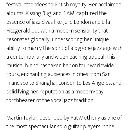
festival attendees to British royalty. Her acclaimed
albums ‘Kissing Bug’ and ‘1:AM’ captured the
essence of jazz divas like Julie London and Ella
Fitzgerald but with a modern sensibility that
resonates globally, underscoring her unique
ability to marry the spirit of a bygone jazz age with
a contemporary and wide-reaching appeal. This
musical blend has taken her on four worldwide
tours, enchanting audiences in cities from San
Francisco to Shanghai, London to Los Angeles, and
solidifying her reputation as a modern-day
torchbearer of the vocal jazz tradition.
Martin Taylor, described by Pat Metheny as one of
the most spectacular solo guitar players in the