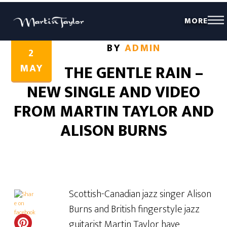
MORE
Share this...
Share this...
BY
ADMIN
2
MAY
THE GENTLE RAIN –
NEW SINGLE AND VIDEO
FROM MARTIN TAYLOR AND
ALISON BURNS
Scottish-Canadian jazz singer Alison
Burns and British fingerstyle jazz
guitarist Martin Taylor have