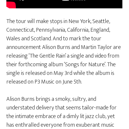
The tour will make stops in New York, Seattle,
Connecticut, Pennsylvania, California, England,
Wales and Scotland. And to mark the tour
announcement Alison Burns and Martin Taylor are
releasing ‘The Gentle Rain’ a single and video from
their forthcoming album ‘Songs for Nature’. The
single is released on May 3rd while the album is
released on P3 Music on June 5th.
Alison Burns brings a smoky, sultry, and
understated delivery that seems tailor-made for
the intimate embrace of a dimly lit jazz club, yet
has enthralled everyone from exuberant music