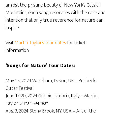
amidst the pristine beauty of New York’s Catskill
Mountains, each song resonates with the care and
intention that only true reverence for nature can
inspire.
Visit
Martin Taylor’s tour dates
for ticket
information:
‘Songs for Nature’ Tour Dates:
May 25, 2024 Wareham, Devon, UK – Purbeck
Guitar Festival
June 17-20, 2024 Gubbio, Umbria, Italy – Martin
Taylor Guitar Retreat
Aug 3, 2024 Stony Brook, NY, USA – Art of the