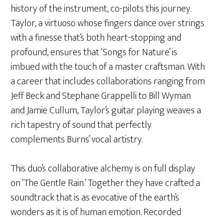
history of the instrument, co-pilots this journey.
Taylor, a virtuoso whose fingers dance over strings
with a finesse that’s both heart-stopping and
profound, ensures that ‘Songs for Nature’ is
imbued with the touch of a master craftsman. With
a career that includes collaborations ranging from
Jeff Beck and Stephane Grappelli to Bill Wyman
and Jamie Cullum, Taylor’s guitar playing weaves a
rich tapestry of sound that perfectly
complements Burns’ vocal artistry.
This duo’s collaborative alchemy is on full display
on ‘The Gentle Rain.’ Together they have crafted a
soundtrack that is as evocative of the earth’s
wonders as it is of human emotion. Recorded