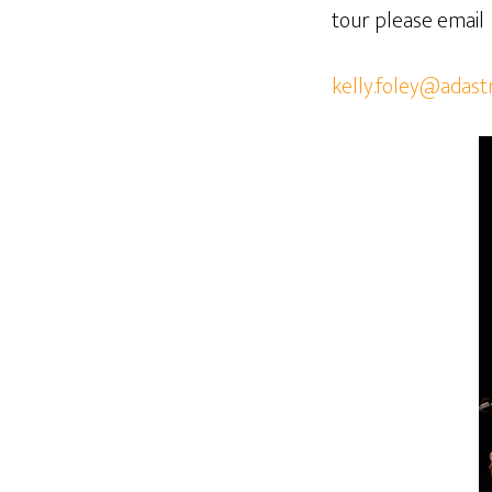
tour please email
kelly.foley@adast