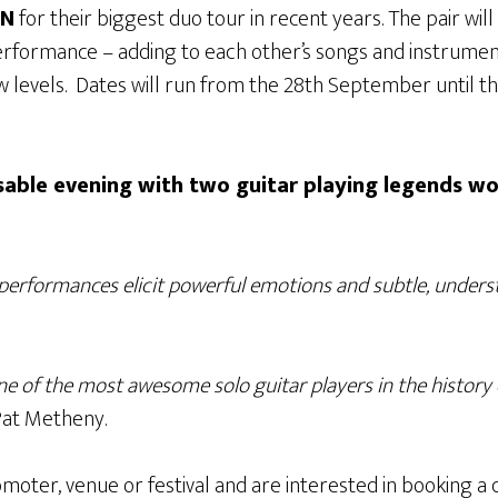
ON
for their biggest duo tour in recent years. The pair wil
rformance – adding to each other’s songs and instrumen
 levels. Dates will run from the 28th September until t
ssable evening with two guitar playing legends wo
performances elicit powerful emotions and subtle, unders
one of the most awesome solo guitar players in the history
at Metheny.
moter, venue or festival and are interested in booking a d