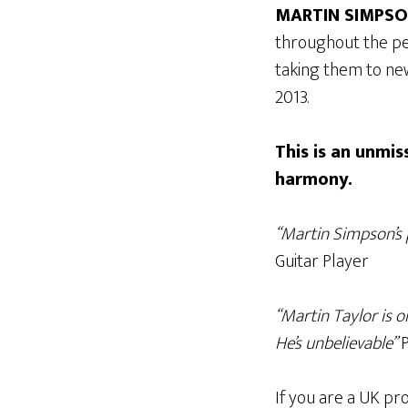
MARTIN SIMPS
throughout the pe
taking them to new
2013.
This is an unmi
harmony.
“Martin Simpson’s 
Guitar Player
“Martin Taylor is 
He’s unbelievable”
P
If you are a UK pro