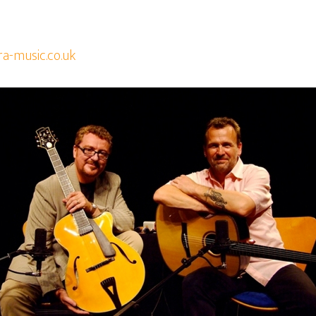
ra-music.co.uk