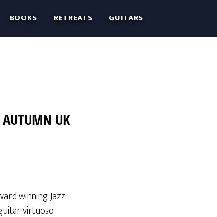
BOOKS
RETREATS
GUITARS
3 AUTUMN UK
award winning Jazz
guitar virtuoso