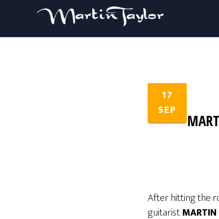
17
SEP
MART
After hitting the r
guitarist
MARTIN