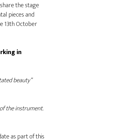
l share the stage
tal pieces and
he 13th October
rking in
tated beauty”
 of the instrument.
ate as part of this