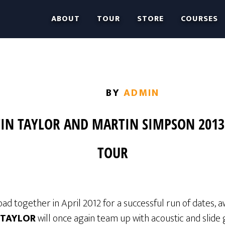
ABOUT
TOUR
STORE
COURSES
BY
ADMIN
IN TAYLOR AND MARTIN SIMPSON 201
TOUR
oad together in April 2012 for a successful run of dates, 
 TAYLOR
will once again team up with acoustic and slide 